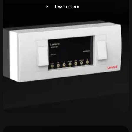
Learn more
Required Product
*
Product Quantity
*