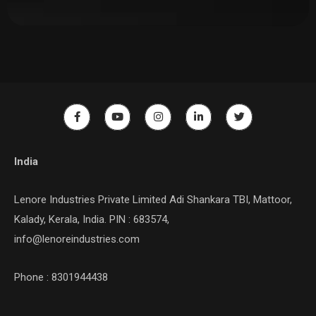
India
Lenore Industries Private Limited Adi Shankara TBI, Mattoor,
Kalady, Kerala, India. PIN : 683574,
info@lenoreindustries.com
Phone : 8301944438