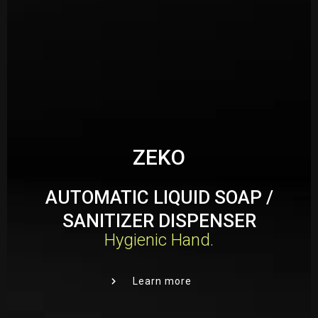
Your Name
*
Mobile Number
*
Your Address
*
ZEKO
AUTOMATIC LIQUID SOAP /
SANITIZER DISPENSER
Email Address
*
Hygienic Hand.
Learn more
Place Order