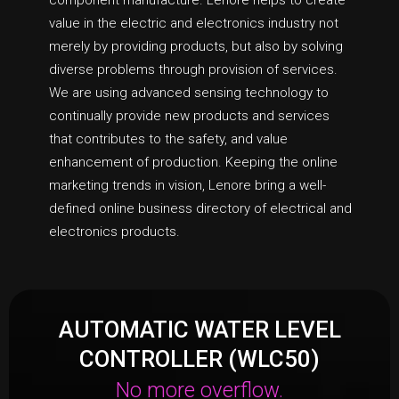
component manufacture. Lenore helps to create
value in the electric and electronics industry not
merely by providing products, but also by solving
diverse problems through provision of services.
We are using advanced sensing technology to
continually provide new products and services
that contributes to the safety, and value
enhancement of production. Keeping the online
marketing trends in vision, Lenore bring a well-
defined online business directory of electrical and
electronics products.
AUTOMATIC WATER LEVEL
CONTROLLER (WLC50)
No more overflow.