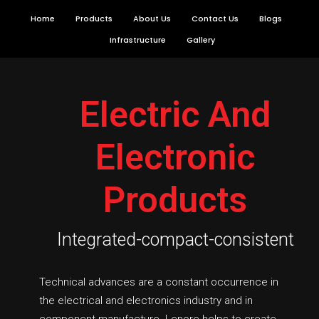
Skip
Home
Products
About Us
Contact Us
Blogs
to
Infrastructure
Gallery
content
Electric And
Electronic
Products
Integrated-compact-consistent
Technical advances are a constant occurrence in
the electrical and electronics industry and in