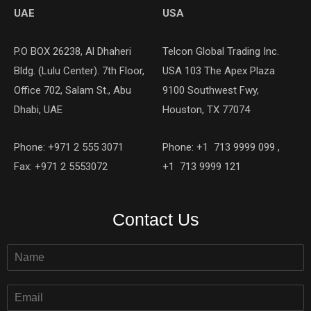
UAE
USA
P.O BOX 26238, Al Dhaheri
Telcon Global Trading Inc.
Bldg. (Lulu Center). 7th Floor,
USA 103 The Apex Plaza
Office 702, Salam St., Abu
9100 Southwest Fwy,
Dhabi, UAE
Houston, TX 77074
Phone: +971 2 555 3071
Phone: +1 713 9999 099 ,
Fax: +971 2 5553072
+1 713 9999 121
Contact Us