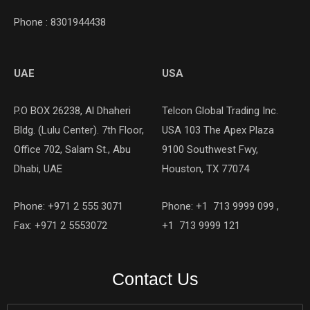
Phone : 8301944438
UAE
USA
P.O BOX 26238, Al Dhaheri
Telcon Global Trading Inc.
Bldg. (Lulu Center). 7th Floor,
USA 103 The Apex Plaza
Office 702, Salam St., Abu
9100 Southwest Fwy,
Dhabi, UAE
Houston, TX 77074
Phone: +971 2 555 3071
Phone: +1 713 9999 099 ,
Fax: +971 2 5553072
+1 713 9999 121
Contact Us