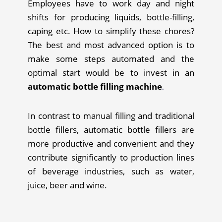
Employees have to work day and night
shifts for producing liquids, bottle-filling,
caping etc. How to simplify these chores?
The best and most advanced option is to
make some steps automated and the
optimal start would be to invest in an
automatic bottle filling machine
.
In contrast to manual filling and traditional
bottle fillers, automatic bottle fillers are
more productive and convenient and they
contribute significantly to production lines
of beverage industries, such as water,
juice, beer and wine.