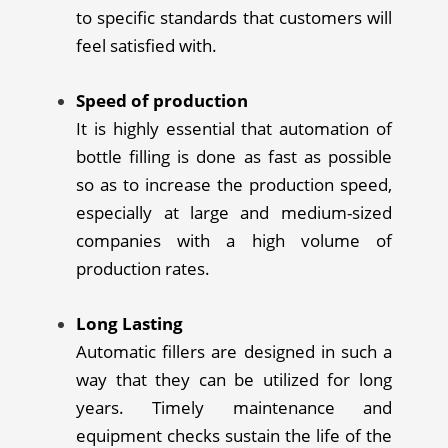
to specific standards that customers will
feel satisfied with.
Speed of production
It is highly essential that automation of
bottle filling is done as fast as possible
so as to increase the production speed,
especially at large and medium-sized
companies with a high volume of
production rates.
Long Lasting
Automatic fillers are designed in such a
way that they can be utilized for long
years. Timely maintenance and
equipment checks sustain the life of the