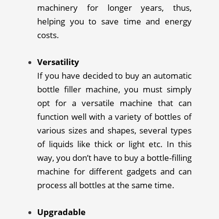
machinery for longer years, thus,
helping you to save time and energy
costs.
Versatility
If you have decided to buy an automatic
bottle filler machine, you must simply
opt for a versatile machine that can
function well with a variety of bottles of
various sizes and shapes, several types
of liquids like thick or light etc. In this
way, you don’t have to buy a bottle-filling
machine for different gadgets and can
process all bottles at the same time.
Upgradable