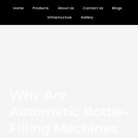
Skip
Home
Products
About Us
Contact Us
Blogs
to
Infrastructure
Gallery
content
Why Are
Automatic Bottle-
Filling Machines