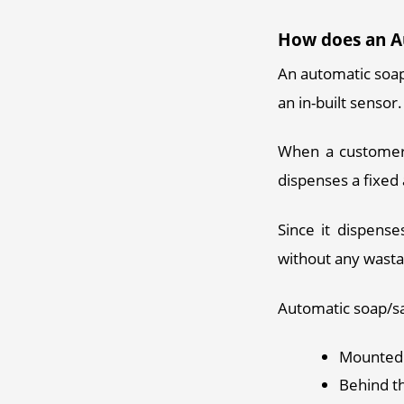
How does an A
An automatic soap
an in-built sensor.
When a customer 
dispenses a fixed 
Since it dispense
without any wasta
Automatic soap/sa
Mounted 
Behind t