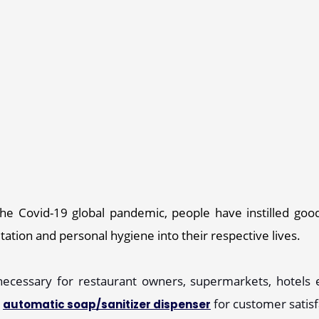
the Covid-19 global pandemic, people have instilled good
ation and personal hygiene into their respective lives. 
ecessary for restaurant owners, supermarkets, hotels et
 
 for customer satis
automatic soap/sanitizer dispenser