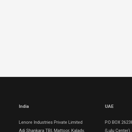
India
UAE
Lenore Industries Private Limited
P.O BOX 26238
Adi Shankara TBI, Mattoor, Kalady,
(Lulu Center