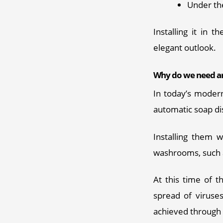
Under th
Installing it in 
elegant outlook.
Why do we need an
In today’s modern
automatic soap di
Installing them 
washrooms, such a
At this time of t
spread of viruses
achieved through 