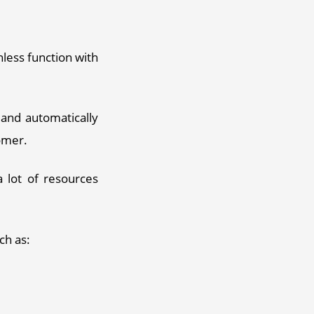
ess function with 
nd automatically 
omer. 
 lot of resources 
ch as: