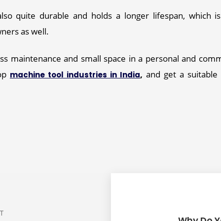
Product Quantity
*
lso quite durable and holds a longer lifespan, which is 
ers as well. 
Your Name
*
less maintenance and small space in a personal and com
op 
,
 and get a suitable
machine tool industries in India
Mobile Number
*
Your Address
*
Email Address
*
ST
Why Do Y