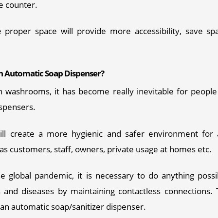
e counter.
the proper space will provide more accessibility, save sp
 Automatic Soap Dispenser?
 washrooms, it has become really inevitable for people t
spensers. 
will create a more hygienic and safer environment for a
s customers, staff, owners, private usage at homes etc. 
he global pandemic, it is necessary to do anything possi
 and diseases by maintaining contactless connections. 
Required Product
*
an automatic soap/sanitizer dispenser. 