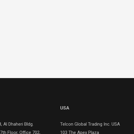
USA
, Al Dhaheri Bldg.
Telcon Global Trading Inc. USA
). 7th Floor, Office 702,
103 The Apex Plaza