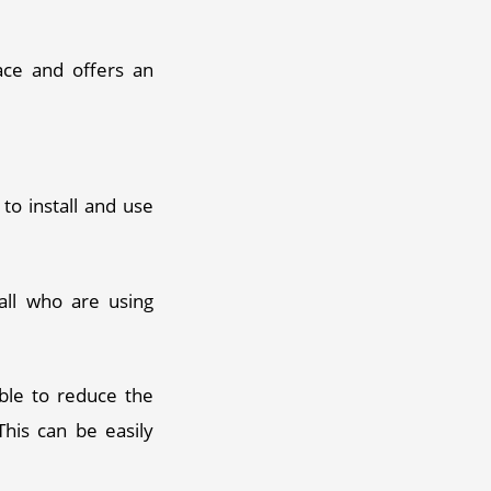
ace and offers an 
o install and use 
ll who are using 
ble to reduce the 
This can be easily 