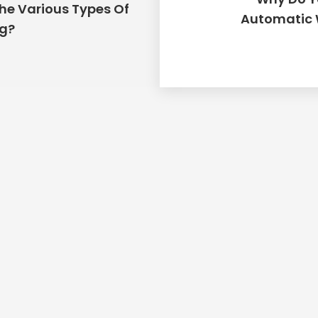
he Various Types Of
Place Order
Automatic 
ng?