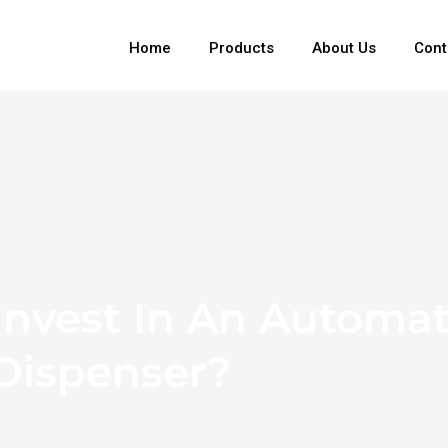
Home
Products
About Us
Cont
nvest In An Automat
 Dispenser?