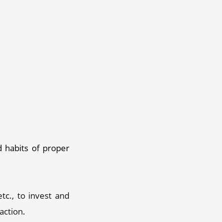
 habits of proper 
c., to invest and 
faction
. 