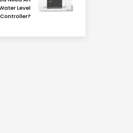
Water Level
Controller?