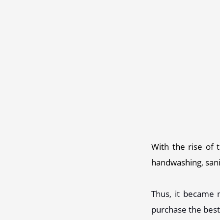
With the rise of 
handwashing, sanit
Thus, it became n
purchase the best