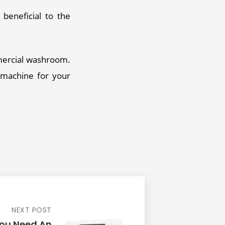
beneficial to the 
mercial washroom. 
 machine for your 
NEXT POST
ou Need An