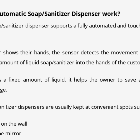
utomatic Soap/Sanitizer Dispenser work?
/sanitizer dispenser supports a fully automated and touchl
 
shows their hands, the sensor detects the movement a
amount of liquid soap/sanitizer into the hands of the cust
s a fixed amount of liquid, it helps the owner to save a
ge. 
nitizer dispensers are usually kept at convenient spots su
on the wall
he mirror