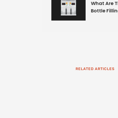
What Are T
Bottle Filli
RELATED ARTICLES