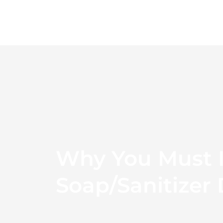
Skip
to
content
Why You Must I
Soap/sanitizer