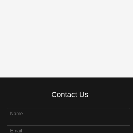
Contact Us