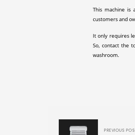
This machine is a
customers and own
It only requires 
So, contact the t
washroom. 
PREVIOUS PO