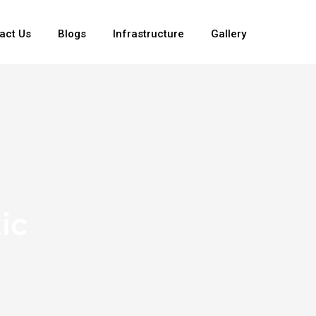
act Us
Blogs
Infrastructure
Gallery
ic