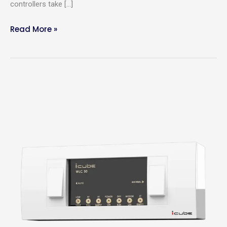
controllers take […]
Read More »
Why
do
you
need
an
Automatic
Water
Level
Controller?