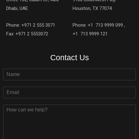
Dhabi, UAE
Houston, TX 77074
Phone: +971 2 555 3071
Phone: +1 713 9999 099 ,
Fax: +971 2 5553072
+1 713 9999 121
Contact Us