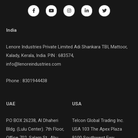
India
Lenore Industries Private Limited Adi Shankara TBI, Mattoor,
Kalady, Kerala, India. PIN : 683574,
info@lenoreindustries.com
Phone : 8301944438
UAE
USA
P.O BOX 26238, Al Dhaheri
Telcon Global Trading Inc.
Bldg. (Lulu Center). 7th Floor,
USA 103 The Apex Plaza
Office 702, Salam St., Abu
9100 Southwest Fwy,