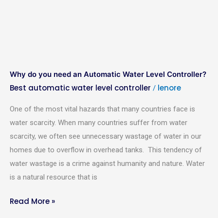
Why do you need an Automatic Water Level Controller?
Best automatic water level controller
lenore
/
One of the most vital hazards that many countries face is
water scarcity. When many countries suffer from water
scarcity, we often see unnecessary wastage of water in our
Required Product
*
homes due to overflow in overhead tanks. This tendency of
water wastage is a crime against humanity and nature. Water
Product Quantity
*
is a natural resource that is
Read More »
Your Name
*