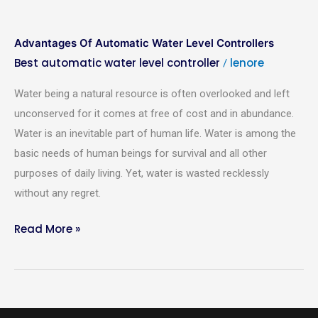
Advantages Of Automatic Water Level Controllers
Best automatic water level controller
lenore
/
Water being a natural resource is often overlooked and left
unconserved for it comes at free of cost and in abundance.
Water is an inevitable part of human life. Water is among the
basic needs of human beings for survival and all other
purposes of daily living. Yet, water is wasted recklessly
without any regret.
Read More »