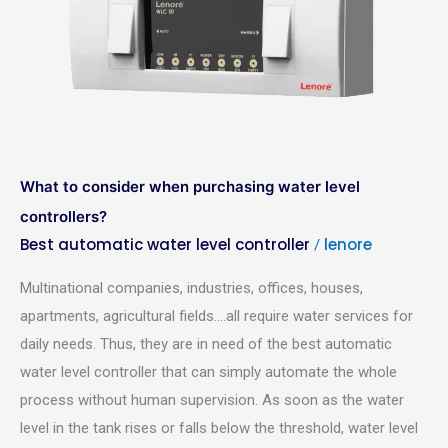
when
purchasing
water
level
controllers?
What to consider when purchasing water level
controllers?
Best automatic water level controller
lenore
/
Multinational companies, industries, offices, houses,
apartments, agricultural fields….all require water services for
daily needs. Thus, they are in need of the best automatic
water level controller that can simply automate the whole
process without human supervision. As soon as the water
level in the tank rises or falls below the threshold, water level