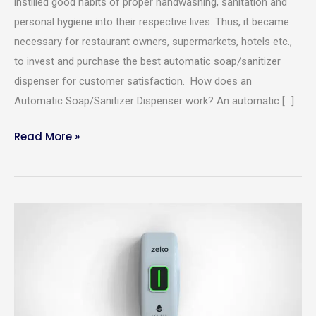
instilled good habits of proper handwashing, sanitation and
personal hygiene into their respective lives. Thus, it became
necessary for restaurant owners, supermarkets, hotels etc.,
to invest and purchase the best automatic soap/sanitizer
dispenser for customer satisfaction. How does an
Automatic Soap/Sanitizer Dispenser work? An automatic […]
Read More »
Merits
Required Product
*
Of
An
Automatic
Product Quantity
*
Sanitizer/Soap
Dispenser