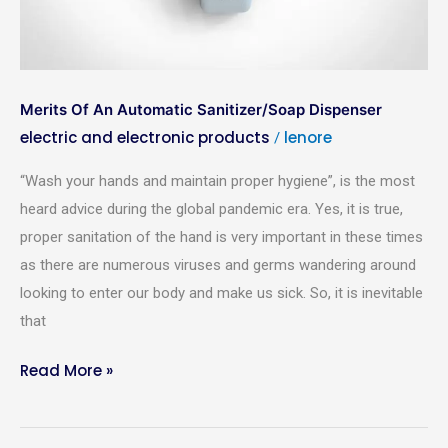
Your Name
*
Mobile Number
*
Merits Of An Automatic Sanitizer/Soap Dispenser
electric and electronic products
lenore
/
Your Address
*
“Wash your hands and maintain proper hygiene”, is the most
heard advice during the global pandemic era. Yes, it is true,
proper sanitation of the hand is very important in these times
as there are numerous viruses and germs wandering around
Email Address
*
looking to enter our body and make us sick. So, it is inevitable
that
Place Order
Read More »