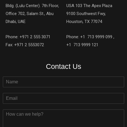
Bldg. (Lulu Center). 7th Floor,
USA 103 The Apex Plaza
Office 702, Salam St., Abu
9100 Southwest Fwy,
Dhabi, UAE
Houston, TX 77074
Phone: +971 2 555 3071
Phone: +1 713 9999 099 ,
Fax: +971 2 5553072
+1 713 9999 121
Contact Us