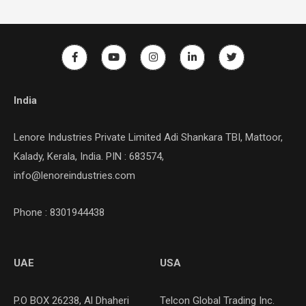
India
Lenore Industries Private Limited Adi Shankara TBI, Mattoor,
Kalady, Kerala, India. PIN : 683574,
info@lenoreindustries.com
Phone : 8301944438
UAE
USA
P.O BOX 26238, Al Dhaheri
Telcon Global Trading Inc.