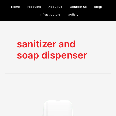
Skip
Home
Products
About Us
Contact Us
Blogs
to
Infrastructure
Gallery
content
sanitizer and
soap dispenser
Why
you
must
invest
in