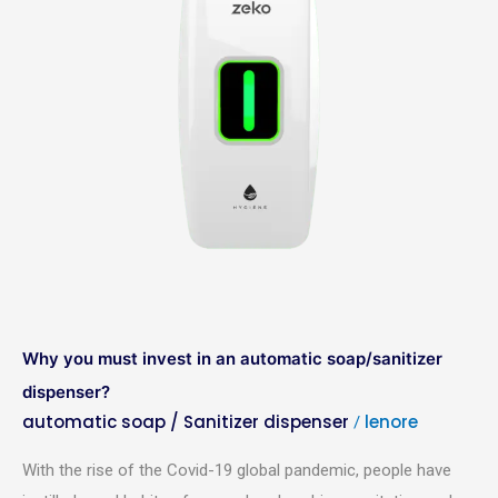
an
automatic
soap/sanitizer
dispenser?
Why you must invest in an automatic soap/sanitizer
dispenser?
automatic soap / Sanitizer dispenser
lenore
/
With the rise of the Covid-19 global pandemic, people have