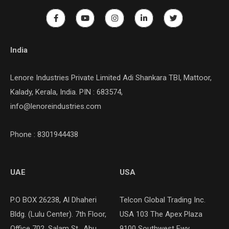
India
Lenore Industries Private Limited Adi Shankara TBI, Mattoor,
Kalady, Kerala, India. PIN : 683574,
info@lenoreindustries.com
Phone : 8301944438
UAE
USA
P.O BOX 26238, Al Dhaheri
Telcon Global Trading Inc.
Bldg. (Lulu Center). 7th Floor,
USA 103 The Apex Plaza
Office 702, Salam St., Abu
9100 Southwest Fwy,