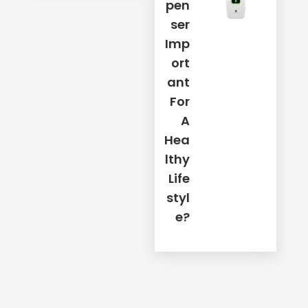
Pen
Ser
Imp
Ort
Ant
For
A
Hea
Lthy
Life
Styl
E?