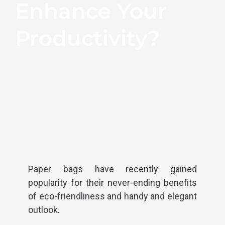
Enhance Your
Productivity?
Paper bags have recently gained
popularity for their never-ending benefits
of eco-friendliness and handy and elegant
outlook.