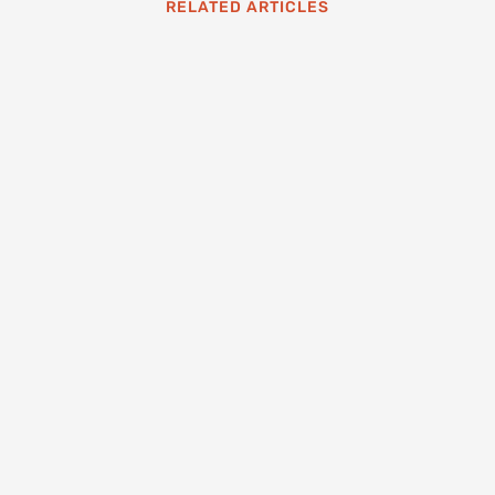
RELATED ARTICLES