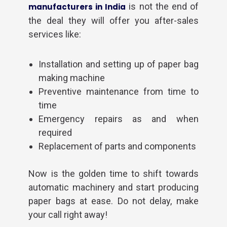
is not the end of
manufacturers in India
the deal they will offer you after-sales
services like:
Installation and setting up of paper bag
making machine
Preventive maintenance from time to
time
Emergency repairs as and when
required
Required Product
*
Replacement of parts and components
Now is the golden time to shift towards
Product Quantity
*
automatic machinery and start producing
paper bags at ease. Do not delay, make
your call right away!
Your Name
*