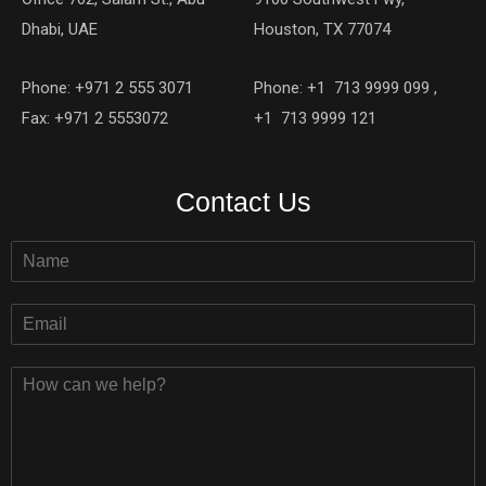
Dhabi, UAE
Houston, TX 77074
Phone: +971 2 555 3071
Phone: +1 713 9999 099 ,
Fax: +971 2 5553072
+1 713 9999 121
Contact Us