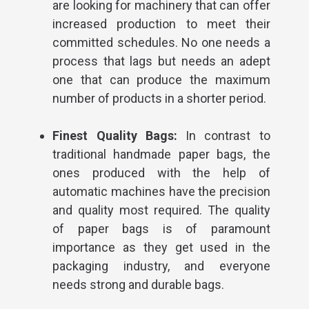
are looking for machinery that can offer
increased production to meet their
committed schedules. No one needs a
process that lags but needs an adept
one that can produce the maximum
number of products in a shorter period.
Finest Quality Bags:
In contrast to
traditional handmade paper bags, the
ones produced with the help of
automatic machines have the precision
and quality most required. The quality
of paper bags is of paramount
importance as they get used in the
packaging industry, and everyone
needs strong and durable bags.