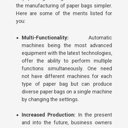
the manufacturing of paper bags simpler.
Here are some of the merits listed for
you:
Multi-Functionality:
Automatic
machines being the most advanced
equipment with the latest technologies,
offer the ability to perform multiple
functions simultaneously. One need
not have different machines for each
type of paper bag but can produce
diverse paper bags on a single machine
by changing the settings.
Increased Production:
In the present
and into the future, business owners