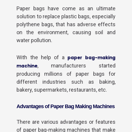
Paper bags have come as an ultimate
solution to replace plastic bags, especially
polythene bags, that has adverse effects
on the environment, causing soil and
water pollution.
With the help of a
paper bag-making
, manufacturers started
machine
producing millions of paper bags for
different industries such as baking,
bakery, supermarkets, restaurants, etc.
Advantages of Paper Bag Making Machines
There are various advantages or features
of paper bag-making machines that make