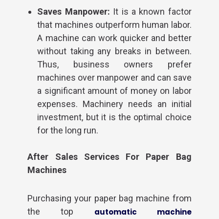
Saves Manpower:
It is a known factor
that machines outperform human labor.
A machine can work quicker and better
without taking any breaks in between.
Thus, business owners prefer
machines over manpower and can save
a significant amount of money on labor
expenses. Machinery needs an initial
investment, but it is the optimal choice
for the long run.
After Sales Services For Paper Bag
Machines
Purchasing your paper bag machine from
the top
automatic machine