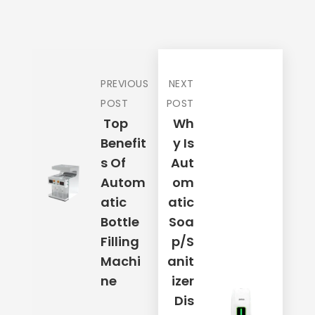
Mobile Number
*
PREVIOUS
NEXT
Your Address
*
POST
POST
Top
Wh
Benefit
Y Is
S Of
Aut
Email Address
*
Autom
Om
Atic
Atic
Bottle
Soa
Place Order
Filling
P/S
Machi
Anit
Ne
Izer
Dis