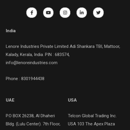
India
Lenore Industries Private Limited Adi Shankara TBI, Mattoor,
Kalady, Kerala, India. PIN : 683574,
info@lenoreindustries.com
Phone : 8301944438
UAE
USA
P.O BOX 26238, Al Dhaheri
Telcon Global Trading Inc.
Bldg. (Lulu Center). 7th Floor,
USA 103 The Apex Plaza