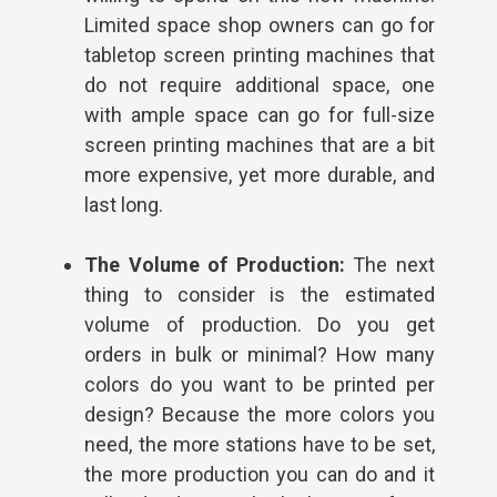
Limited space shop owners can go for
tabletop screen printing machines that
do not require additional space, one
with ample space can go for full-size
screen printing machines that are a bit
more expensive, yet more durable, and
last long.
The Volume of Production:
The next
thing to consider is the estimated
volume of production. Do you get
orders in bulk or minimal?
How many
colors do you want to be printed per
design? Because the more colors you
need, the more stations have to be set,
the more production you can do and it