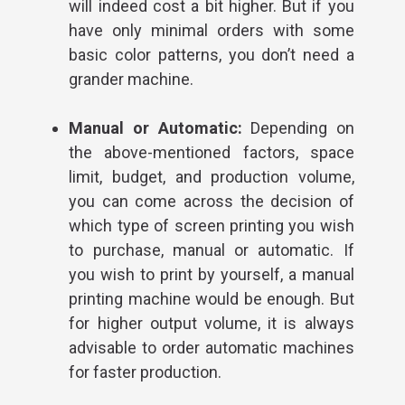
will indeed cost a bit higher. But if you
have only minimal orders with some
basic color patterns, you don’t need a
grander machine.
Manual or Automatic:
Depending on
the above-mentioned factors, space
limit, budget, and production volume,
you can come across the decision of
which type of screen printing you wish
to purchase, manual or automatic. If
you wish to print by yourself, a manual
printing machine would be enough. But
for higher output volume, it is always
advisable to order automatic machines
for faster production.