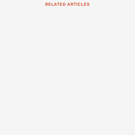
RELATED ARTICLES