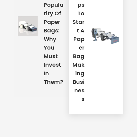
Popula
Ps
Rity Of
To
Paper
Star
Mobile Number
*
Bags:
T A
Why
Pap
Your Address
*
You
Er
Must
Bag
Invest
Mak
In
Ing
Email Address
*
Them?
Busi
Nes
S
Place Order