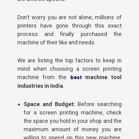
Don’t worry you are not alone, millions of
printers have gone through this exact
process and finally purchased the
machine of their like and needs.
We are listing the top factors to keep in
mind when choosing a screen printing
machine from the
machine tool
best
industries in India
.
Space and Budget:
Before searching
for a screen printing machine, check
the space you hold in your shop and the
maximum amount of money you are
willing to spend on this new machine.