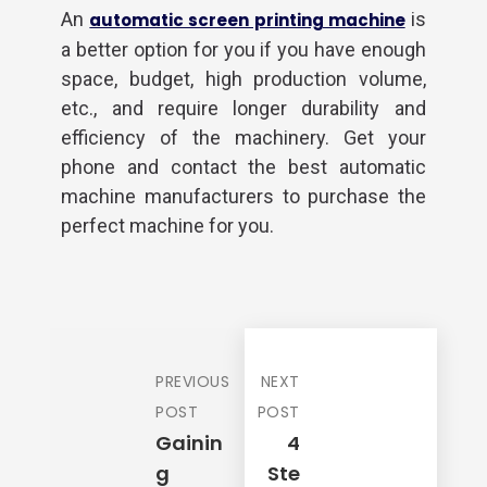
An
is
automatic screen printing machine
a better option for you if you have enough
space, budget, high production volume,
etc., and require longer durability and
efficiency of the machinery. Get your
phone and contact the best automatic
machine manufacturers to purchase the
perfect machine for you.
Required Product
*
PREVIOUS
NEXT
Product Quantity
*
POST
POST
Gainin
4
G
Ste
Your Name
*