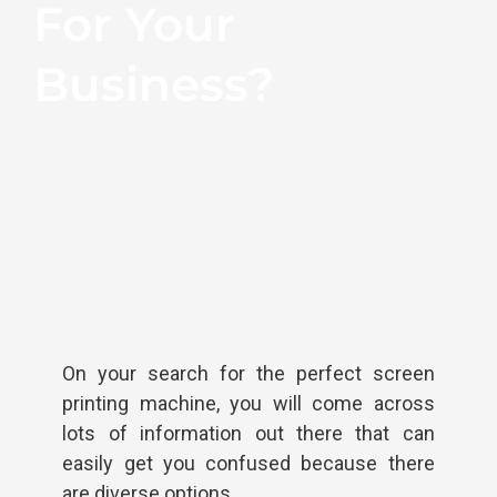
For Your
Business?
On your search for the perfect screen
printing machine, you will come across
lots of information out there that can
easily get you confused because there
are diverse options.