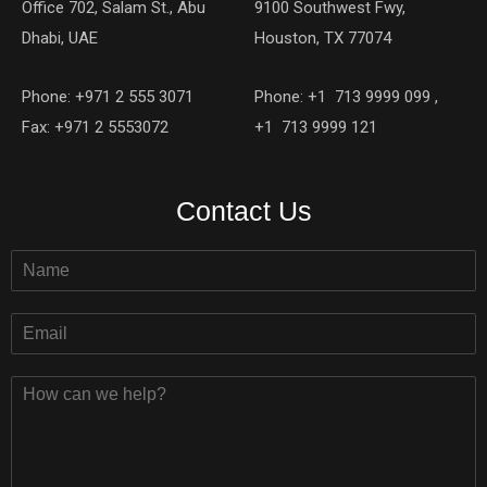
Office 702, Salam St., Abu
9100 Southwest Fwy,
Dhabi, UAE
Houston, TX 77074
Phone: +971 2 555 3071
Phone: +1 713 9999 099 ,
Fax: +971 2 5553072
+1 713 9999 121
Contact Us